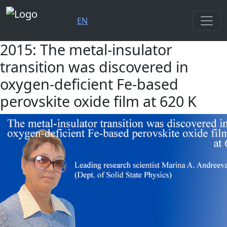
EN
2015: The metal-insulator
transition was discovered in
oxygen-deficient Fe-based
perovskite oxide film at 620 K