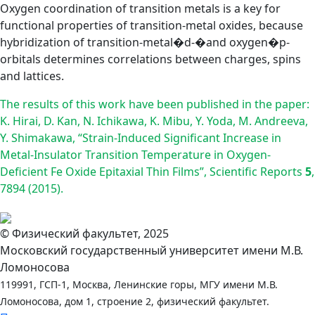
Oxygen coordination of transition metals is a key for
functional properties of transition-metal oxides, because
hybridization of transition-metal�d-�and oxygen�p-
orbitals determines correlations between charges, spins
and lattices.
The results of this work have been published in the paper:
K. Hirai, D. Kan, N. Ichikawa, K. Mibu, Y. Yoda, M. Andreeva,
Y. Shimakawa, “Strain-Induced Significant Increase in
Metal-Insulator Transition Temperature in Oxygen-
Deficient Fe Oxide Epitaxial Thin Films”, Scientific Reports
5
,
7894 (2015).
© Физический факультет, 2025
Московский государственный университет имени М.В.
Ломоносова
119991, ГСП-1, Москва, Ленинские горы, МГУ имени М.В.
Ломоносова, дом 1, строение 2, физический факультет.