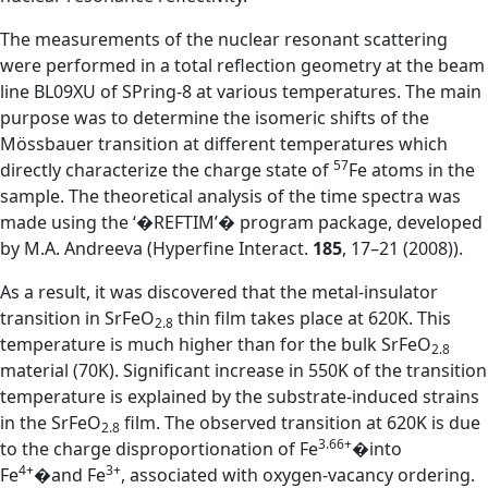
The measurements of the nuclear resonant scattering
were performed in a total reflection geometry at the beam
line BL09XU of SPring-8 at various temperatures. The main
purpose was to determine the isomeric shifts of the
Mössbauer transition at different temperatures which
57
directly characterize the charge state of
Fe atoms in the
sample. The theoretical analysis of the time spectra was
made using the ‘�REFTIM’� program package, developed
by M.A. Andreeva (Hyperfine Interact.
185
, 17–21 (2008)).
As a result, it was discovered that the metal-insulator
transition in SrFeO
thin film takes place at 620K. This
2.8
temperature is much higher than for the bulk SrFeO
2.8
material (70K). Significant increase in 550K of the transition
temperature is explained by the substrate-induced strains
in the SrFeO
film. The observed transition at 620K is due
2.8
3.66+
to the charge disproportionation of Fe
�into
4+
3+
Fe
�and Fe
, associated with oxygen-vacancy ordering.