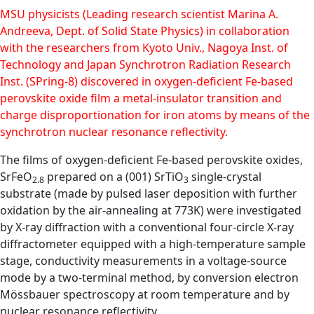
MSU physicists (Leading research scientist Marina A.
Andreeva, Dept. of Solid State Physics) in collaboration
with the researchers from Kyoto Univ., Nagoya Inst. of
Technology and Japan Synchrotron Radiation Research
Inst. (SPring-8) discovered in oxygen-deficient Fe-based
perovskite oxide film a metal-insulator transition and
charge disproportionation for iron atoms by means of the
synchrotron nuclear resonance reflectivity.
The films of oxygen-deficient Fe-based perovskite oxides,
SrFeO
prepared on a (001) SrTiO
single-crystal
2.8
3
substrate (made by pulsed laser deposition with further
oxidation by the air-annealing at 773K) were investigated
by X-ray diffraction with a conventional four-circle X-ray
diffractometer equipped with a high-temperature sample
stage, conductivity measurements in a voltage-source
mode by a two-terminal method, by conversion electron
Mössbauer spectroscopy at room temperature and by
nuclear resonance reflectivity.