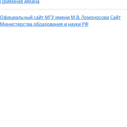
Приемная декана
Официальный сайт МГУ имени М.В. Ломоносова
Сайт
Министерства образования и науки РФ