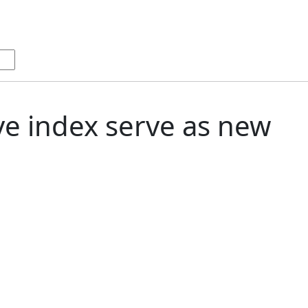
ive index serve as new