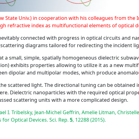
 State Univ.) in cooperation with his colleagues from the In
igh refractive index as multifunctional elements of optical d
nevitably connected with progress in optical circuits and na
cattering diagrams tailored for redirecting the incident lig
that a small, simple, spatially homogeneous dielectric subwa
on) exhibits properties allowing to utilize it as a new mult
een dipolar and multipolar modes, which produce anomalous
the scattered light. The directional tuning can be obtained i
re. Dielectric nanoparticles with the required optical prop
scussed scattering units with a more complicated design.
hael I. Tribelsky, Jean-Michel Geffrin, Amelie Litman, Christ
for Optical Devices. Sci. Rep.
5
, 12288 (2015).