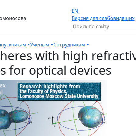
EN
Ломоносова
Версия для слабовидящих
пускникам
Ученым
Сотрудникам
pheres with high refract
 for optical devices