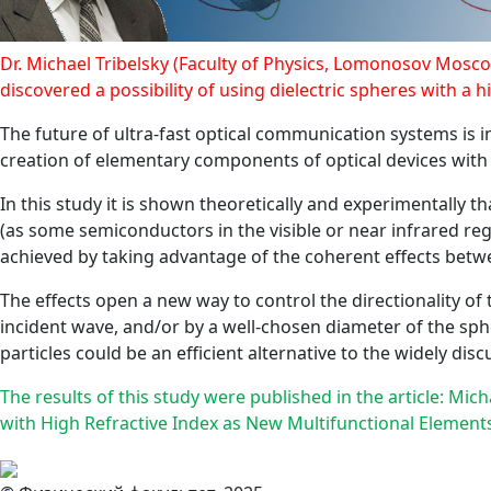
Dr. Michael Tribelsky (Faculty of Physics, Lomonosov Moscow
discovered a possibility of using dielectric spheres with a h
The future of ultra-fast optical communication systems is i
creation of elementary components of optical devices with s
In this study it is shown theoretically and experimentally 
(as some semiconductors in the visible or near infrared regi
achieved by taking advantage of the coherent effects betw
The effects open a new way to control the directionality of 
incident wave, and/or by a well-chosen diameter of the sphe
particles could be an efficient alternative to the widely di
The results of this study were published in the article: Mic
with High Refractive Index as New Multifunctional Elements 