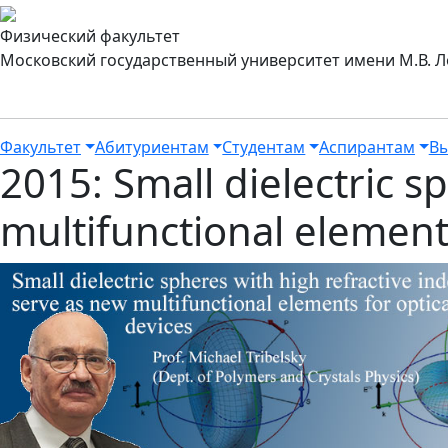
Физический факультет
Московский государственный университет имени М.В. 
Факультет
Абитуриентам
Студентам
Аспирантам
Вы
2015: Small dielectric s
multifunctional elements