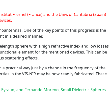
stitut Fresnel (France) and the Univ. of Cantabria (Spain)
evices.
noantennas. One of the key points of this progress is the
ht in a desired manner.
velength sphere with a high refractive index and low losses
ifunctional element for the mentioned devices. This can be
 scattering effects.
n a practical way just by a change in the frequency of the
erties in the VIS-NIR may be now readily fabricated. These
elle Eyraud, and Fernando Moreno, Small Dielectric Spheres